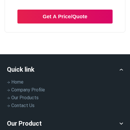
Get A Price/Quote
Quick link
Home
Company Profile
Our Products
Contact Us
Our Product