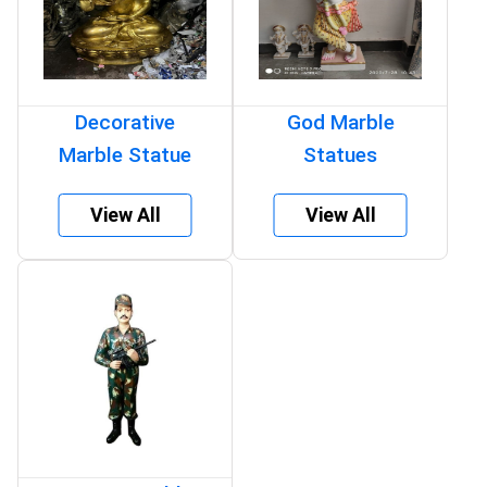
Decorative
God Marble
Marble Statue
Statues
View All
View All