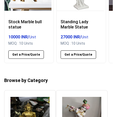
Stock Marble bull
Standing Lady
P
statue
Marble Statue
h
s
10000 INR
/
27000 INR
/
5
Unit
Unit
MOQ :
10 Units
MOQ :
10 Units
M
Get a Price/Quote
Get a Price/Quote
Browse by Category