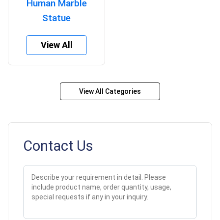
Human Marble
Statue
View All
View All Categories
Contact Us