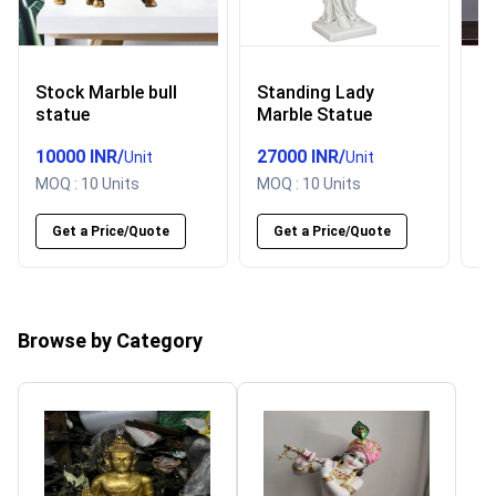
Stock Marble bull
Standing Lady
P
statue
Marble Statue
h
s
10000 INR
/
27000 INR
/
5
Unit
Unit
MOQ :
10 Units
MOQ :
10 Units
M
Get a Price/Quote
Get a Price/Quote
Browse by Category