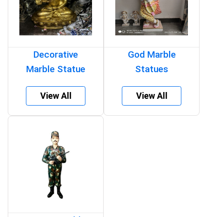
Decorative
God Marble
Marble Statue
Statues
View All
View All