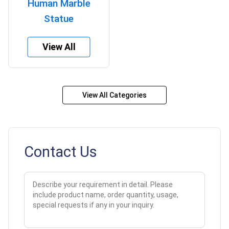
Human Marble
Statue
View All
View All Categories
Contact Us