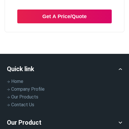
Get A Price/Quote
Quick link
Home
Company Profile
Our Products
Contact Us
Our Product